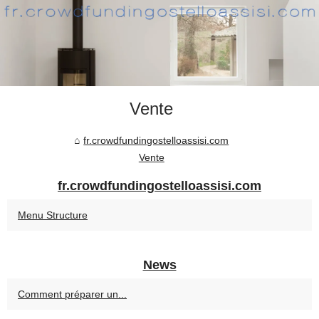
Vente
fr.crowdfundingostelloassisi.com
Vente
fr.crowdfundingostelloassisi.com
Menu Structure
News
Comment préparer un...