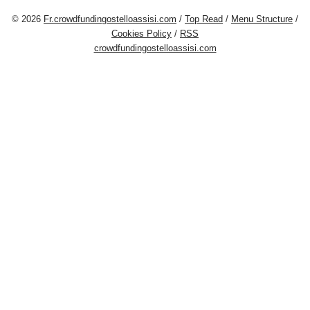
© 2026
Fr.crowdfundingostelloassisi.com
/
Top Read
/
Menu Structure
/
Cookies Policy
/
RSS
crowdfundingostelloassisi.com